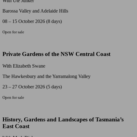
With Ute Junker
Barossa Valley and Adelaide Hills
08 – 15 October 2026 (8 days)
Open for sale
Private Gardens of the NSW Central Coast
With Elizabeth Swane
The Hawkesbury and the Yarramalong Valley
23 – 27 October 2026 (5 days)
Open for sale
History, Gardens and Landscapes of Tasmania’s
East Coast