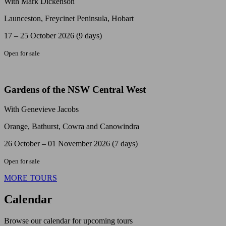
With Mark Dickenson
Launceston, Freycinet Peninsula, Hobart
17 – 25 October 2026 (9 days)
Open for sale
Gardens of the NSW Central West
With Genevieve Jacobs
Orange, Bathurst, Cowra and Canowindra
26 October – 01 November 2026 (7 days)
Open for sale
MORE TOURS
Calendar
Browse our calendar for upcoming tours