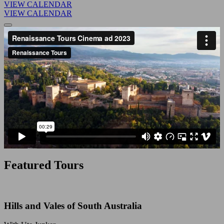
VIEW CALENDAR
VIEW CALENDAR
Featured Tours
Hills and Vales of South Australia