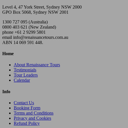
Level 4, 47 York Street, Sydney NSW 2000
GPO Box 5068, Sydney NSW 2001
1300 727 095 (Australia)
0800 403 621 (New Zealand)
phone +61 2 9299 5801
email info@renaissancetours.com.au
ABN 14 069 591 448.
Home
About Renaissance Tours
Testimonials
Tour Leaders
Calendar
Info
Contact Us
Booking Form
Terms and Conditions
Privacy and Cookies
Refund Policy