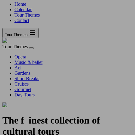
Home
Calendar
Tour Themes
Contact
Tour Themes
Tour Themes
Opera
Music & ballet
Art
Gardens
Short Breaks
Cruises
Gourmet
Day Tours
The
f
inest collection of
cultural tours