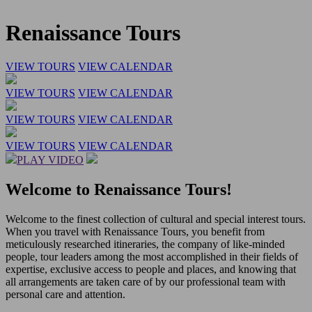
Renaissance Tours
VIEW TOURS
VIEW CALENDAR
VIEW TOURS
VIEW CALENDAR
VIEW TOURS
VIEW CALENDAR
VIEW TOURS
VIEW CALENDAR
PLAY VIDEO
Welcome to Renaissance Tours!
Welcome to the finest collection of cultural and special interest tours.
When you travel with Renaissance Tours, you benefit from
meticulously researched itineraries, the company of like-minded
people, tour leaders among the most accomplished in their fields of
expertise, exclusive access to people and places, and knowing that
all arrangements are taken care of by our professional team with
personal care and attention.