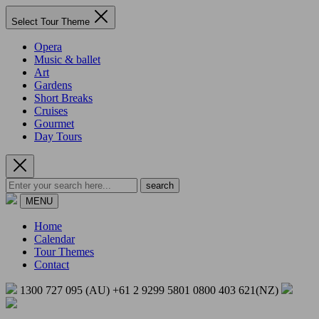
Select Tour Theme
Opera
Music & ballet
Art
Gardens
Short Breaks
Cruises
Gourmet
Day Tours
search
MENU
Home
Calendar
Tour Themes
Contact
1300 727 095 (AU)
+61 2 9299 5801
0800 403 621(NZ)