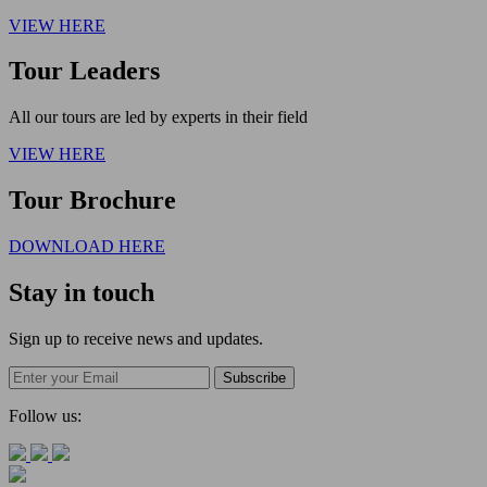
VIEW HERE
Tour Leaders
All our tours are led by experts in their field
VIEW HERE
Tour Brochure
DOWNLOAD HERE
Stay in touch
Sign up to receive news and updates.
Follow us: