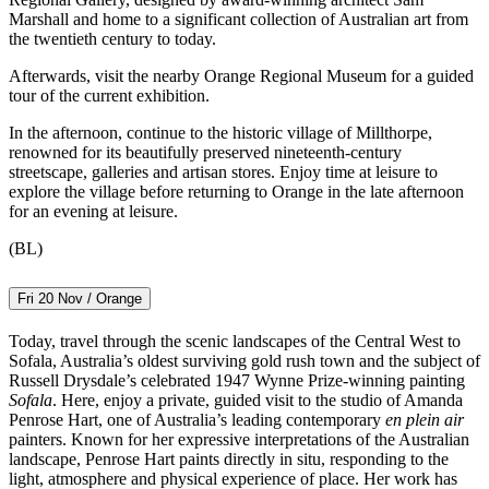
Marshall and home to a significant collection of Australian art from
the twentieth century to today.
Afterwards, visit the nearby Orange Regional Museum for a guided
tour of the current exhibition.
In the afternoon, continue to the historic village of Millthorpe,
renowned for its beautifully preserved nineteenth-century
streetscape, galleries and artisan stores. Enjoy time at leisure to
explore the village before returning to Orange in the late afternoon
for an evening at leisure.
(BL)
Fri 20 Nov / Orange
Today, travel through the scenic landscapes of the Central West to
Sofala, Australia’s oldest surviving gold rush town and the subject of
Russell Drysdale’s celebrated 1947 Wynne Prize-winning painting
Sofala
. Here, enjoy a private, guided visit to the studio of Amanda
Penrose Hart, one of Australia’s leading contemporary
en plein air
painters. Known for her expressive interpretations of the Australian
landscape, Penrose Hart paints directly in situ, responding to the
light, atmosphere and physical experience of place. Her work has