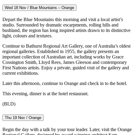
Wed 18 Nov / Blue Mountains – Orange
Depart the Blue Mountains this morning and visit a local artist’s
studio. Surrounded by dramatic escarpments, rolling hills and
bushland, the region has long inspired artists drawn to its distinctive
light, colours and textures.
Continue to Bathurst Regional Art Gallery, one of Australia’s oldest
regional galleries. Established in 1955, the gallery presents an
important collection of Australian art, including works by Grace
Cossington Smith, Lloyd Rees, James Gleeson and contemporary
First Nations artists. Enjoy a private, guided visit of the gallery and
current exhibitions.
Later this afternoon, continue to Orange and check in to the hotel.
This evening, dinner is at the hotel restaurant.
(BLD)
Thu 19 Nov / Orange
Begin the day with a talk by your tour leader. Later, visit the Orange
Regional Gallery, designed by award-winning architect Sam