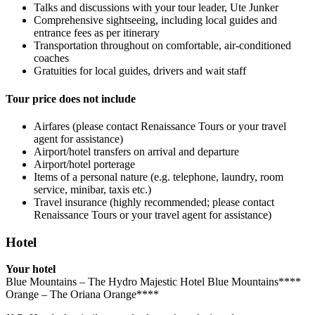
Talks and discussions with your tour leader, Ute Junker
Comprehensive sightseeing, including local guides and
entrance fees as per itinerary
Transportation throughout on comfortable, air-conditioned
coaches
Gratuities for local guides, drivers and wait staff
Tour price does not include
Airfares (please contact Renaissance Tours or your travel
agent for assistance)
Airport/hotel transfers on arrival and departure
Airport/hotel porterage
Items of a personal nature (e.g. telephone, laundry, room
service, minibar, taxis etc.)
Travel insurance (highly recommended; please contact
Renaissance Tours or your travel agent for assistance)
Hotel
Your hotel
Blue Mountains – The Hydro Majestic Hotel Blue Mountains****
Orange – The Oriana Orange****