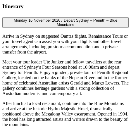
Itinerary
Monday 16 November 2026 / Depart Sydney – Penrith – Blue
Mountains
Arrive in Sydney on suggested Qantas flights. Renaissance Tours or
your travel agent can assist you with your flights and other travel
arrangements, including pre-tour accommodation and a private
transfer from the airport.
Meet your tour leader Ute Junker and fellow travellers at the rear
entrance of Sydney’s Four Seasons hotel at 10:00am and depart
Sydney for Penrith. Enjoy a guided, private tour of Penrith Regional
Gallery, located on the banks of the Nepean River and in the former
home of celebrated Australian artists Gerald and Margo Lewers. The
gallery combines heritage gardens with a strong collection of
Australian modernist and contemporary art.
After lunch at a local restaurant, continue into the Blue Mountains
and arrive at the historic Hydro Majestic Hotel, dramatically
positioned above the Megalong Valley escarpment. Opened in 1904,
the hotel has long attracted artists and writers drawn to the beauty of
the mountains.