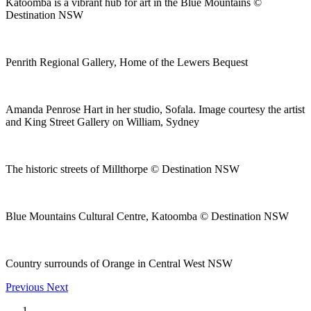
Katoomba is a vibrant hub for art in the Blue Mountains ©
Destination NSW
Penrith Regional Gallery, Home of the Lewers Bequest
Amanda Penrose Hart in her studio, Sofala. Image courtesy the artist
and King Street Gallery on William, Sydney
The historic streets of Millthorpe © Destination NSW
Blue Mountains Cultural Centre, Katoomba © Destination NSW
Country surrounds of Orange in Central West NSW
Previous
Next