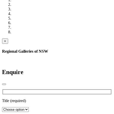
×
Regional Galleries of NSW
Enquire
Title (required)