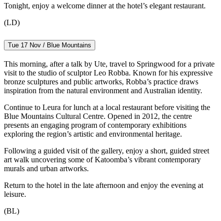
Tonight, enjoy a welcome dinner at the hotel’s elegant restaurant.
(LD)
Tue 17 Nov / Blue Mountains
This morning, after a talk by Ute, travel to Springwood for a private
visit to the studio of sculptor Leo Robba. Known for his expressive
bronze sculptures and public artworks, Robba’s practice draws
inspiration from the natural environment and Australian identity.
Continue to Leura for lunch at a local restaurant before visiting the
Blue Mountains Cultural Centre. Opened in 2012, the centre
presents an engaging program of contemporary exhibitions
exploring the region’s artistic and environmental heritage.
Following a guided visit of the gallery, enjoy a short, guided street
art walk uncovering some of Katoomba’s vibrant contemporary
murals and urban artworks.
Return to the hotel in the late afternoon and enjoy the evening at
leisure.
(BL)