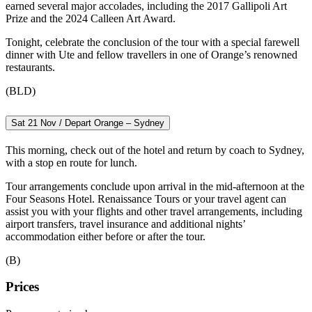
earned several major accolades, including the 2017 Gallipoli Art
Prize and the 2024 Calleen Art Award.
Tonight, celebrate the conclusion of the tour with a special farewell
dinner with Ute and fellow travellers in one of Orange’s renowned
restaurants.
(BLD)
Sat 21 Nov / Depart Orange – Sydney
This morning, check out of the hotel and return by coach to Sydney,
with a stop en route for lunch.
Tour arrangements conclude upon arrival in the mid-afternoon at the
Four Seasons Hotel. Renaissance Tours or your travel agent can
assist you with your flights and other travel arrangements, including
airport transfers, travel insurance and additional nights’
accommodation either before or after the tour.
(B)
Prices