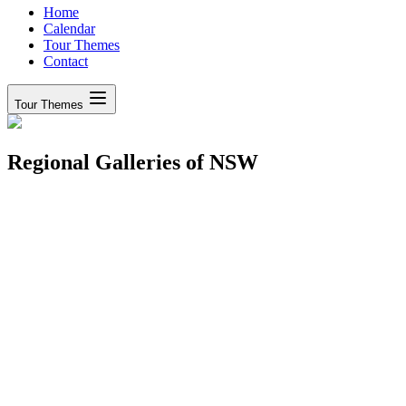
Home
Calendar
Tour Themes
Contact
Tour Themes
Regional Galleries of NSW