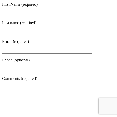
First Name (required)
Last name (required)
Email (required)
Phone (optional)
Comments (required)