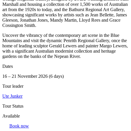
Marshall and housing a collection of over 1,500 works of Australian
art from the 1920s to today, and the Bathurst Regional Art Gallery,
showcasing significant works by artists such as Jean Bellette, James
Gleeson, Jonathan Jones, Mandy Martin, Lloyd Rees and Grace
Cossington Smith.
Uncover the vibrancy of the contemporary art scene in the Blue
Mountains and visit the dynamic Penrith Regional Gallery, once the
home of leading sculptor Gerald Lewers and painter Margo Lewers,
with a significant Australian modernist collection and heritage
gardens on the banks of the Nepean River.
Dates
16 – 21 November 2026 (6 days)
Tour leader
Ute Junker
Tour Status
Available
Book now