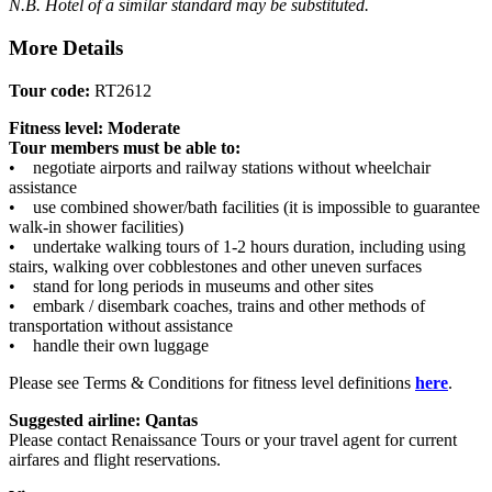
N.B. Hotel of a similar standard may be substituted.
More Details
Tour code:
RT2612
Fitness level: Moderate
Tour members must be able to:
• negotiate airports and railway stations without wheelchair
assistance
• use combined shower/bath facilities (it is impossible to guarantee
walk-in shower facilities)
• undertake walking tours of 1-2 hours duration, including using
stairs, walking over cobblestones and other uneven surfaces
• stand for long periods in museums and other sites
• embark / disembark coaches, trains and other methods of
transportation without assistance
• handle their own luggage
Please see Terms & Conditions for fitness level definitions
here
.
Suggested airline: Qantas
Please contact Renaissance Tours or your travel agent for current
airfares and flight reservations.