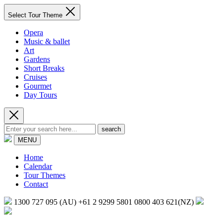
Select Tour Theme
Opera
Music & ballet
Art
Gardens
Short Breaks
Cruises
Gourmet
Day Tours
search
MENU
Home
Calendar
Tour Themes
Contact
1300 727 095 (AU)
+61 2 9299 5801
0800 403 621(NZ)