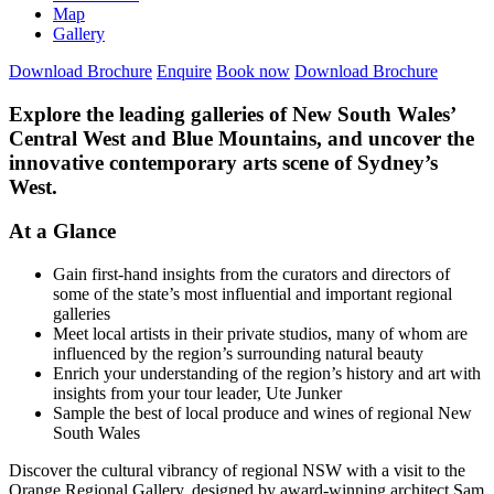
Map
Gallery
Download Brochure
Enquire
Book now
Download Brochure
Explore the leading galleries of New South Wales’
Central West and Blue Mountains, and uncover the
innovative contemporary arts scene of Sydney’s
West.
At a Glance
Gain first-hand insights from the curators and directors of
some of the state’s most influential and important regional
galleries
Meet local artists in their private studios, many of whom are
influenced by the region’s surrounding natural beauty
Enrich your understanding of the region’s history and art with
insights from your tour leader, Ute Junker
Sample the best of local produce and wines of regional New
South Wales
Discover the cultural vibrancy of regional NSW with a visit to the
Orange Regional Gallery, designed by award-winning architect Sam