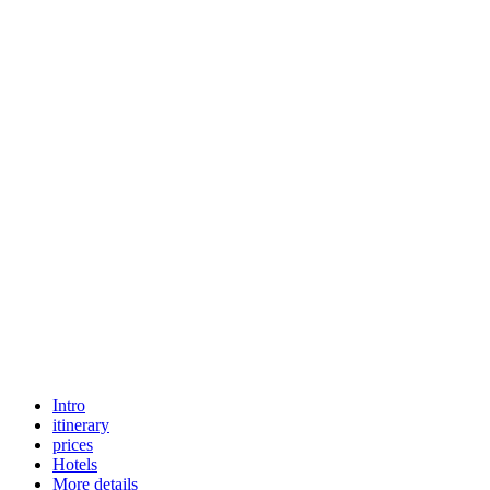
Intro
itinerary
prices
Hotels
More details