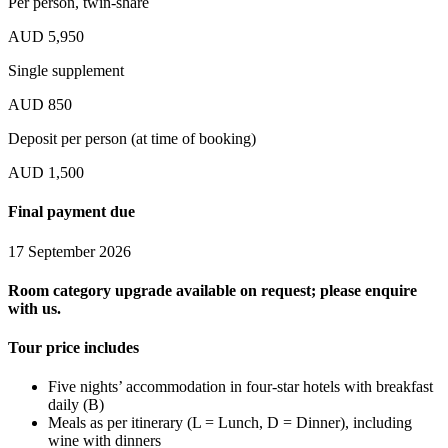
Per person, twin-share
AUD 5,950
Single supplement
AUD 850
Deposit per person (at time of booking)
AUD 1,500
Final payment due
17 September 2026
Room category upgrade available on request; please enquire
with us.
Tour price includes
Five nights’ accommodation in four-star hotels with breakfast
daily (B)
Meals as per itinerary (L = Lunch, D = Dinner), including
wine with dinners