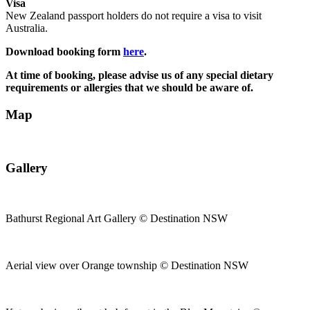
Visa
New Zealand passport holders do not require a visa to visit
Australia.
Download booking form
here
.
At time of booking, please advise us of any special dietary
requirements or allergies that we should be aware of.
Map
Gallery
Bathurst Regional Art Gallery © Destination NSW
Aerial view over Orange township © Destination NSW