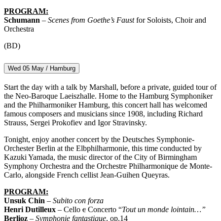
PROGRAM:
Schumann
–
Scenes from Goethe’s Faust
for Soloists, Choir and
Orchestra
(BD)
Wed 05 May / Hamburg
Start the day with a talk by Marshall, before a private, guided tour of
the Neo-Baroque Laeiszhalle. Home to the Hamburg Symphoniker
and the Philharmoniker Hamburg, this concert hall has welcomed
famous composers and musicians since 1908, including Richard
Strauss, Sergei Prokofiev and Igor Stravinsky.
Tonight, enjoy another concert by the Deutsches Symphonie-
Orchester Berlin at the Elbphilharmonie, this time conducted by
Kazuki Yamada, the music director of the City of Birmingham
Symphony Orchestra and the Orchestre Philharmonique de Monte-
Carlo, alongside French cellist Jean-Guihen Queyras.
PROGRAM:
Unsuk Chin
–
Subito con forza
Henri Dutilleux
– Cello
c
Concerto “
Tout un monde lointain…”
Berlioz
–
Symphonie fantastique
, op.14