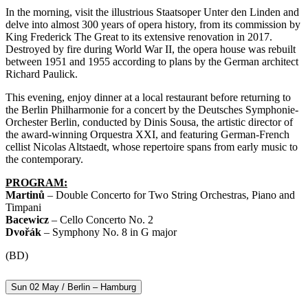
In the morning, visit the illustrious Staatsoper Unter den Linden and
delve into almost 300 years of opera history, from its commission by
King Frederick The Great to its extensive renovation in 2017.
Destroyed by fire during World War II, the opera house was rebuilt
between 1951 and 1955 according to plans by the German architect
Richard Paulick.
This evening, enjoy dinner at a local restaurant before returning to
the Berlin Philharmonie for a concert by the Deutsches Symphonie-
Orchester Berlin, conducted by Dinis Sousa, the artistic director of
the award-winning Orquestra XXI, and featuring German-French
cellist Nicolas Altstaedt, whose repertoire spans from early music to
the contemporary.
PROGRAM:
Martinů
– Double Concerto for Two String Orchestras, Piano and
Timpani
Bacewicz
– Cello Concerto No. 2
Dvořák
– Symphony No. 8 in G major
(BD)
Sun 02 May / Berlin – Hamburg