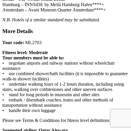
Hamburg – INNSiDE by Meliá Hamburg Hafen****+
Amsterdam – Avani Museum Quarter Amsterdam****+
N.B. Hotels of a similar standard may be substituted.
More Details
Tour code:
ML2703
Fitness level: Moderate
Tour members must be able to:
• negotiate airports and railway stations without wheelchair
assistance
• use combined shower/bath facilities (it is impossible to guarantee
walk-in shower facilities)
• undertake walking tours of 1-2 hours duration, including using
stairs, walking over cobblestones and other uneven surfaces
• stand for long periods in museums and other sites
• embark / disembark coaches, trains and other methods of
transportation without assistance
• handle their own luggage
Please see Terms & Conditions for fitness level definitions
here
.
Suggested airline: Qatar Airways