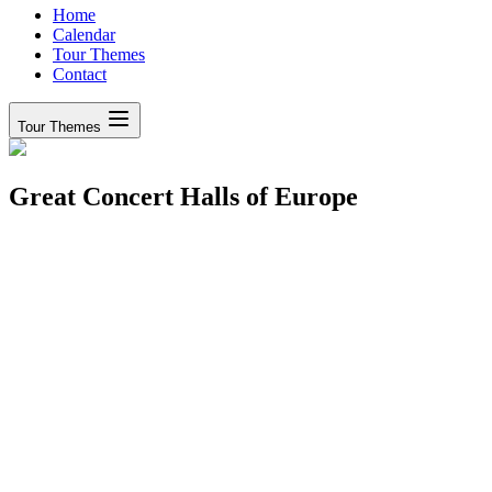
Home
Calendar
Tour Themes
Contact
Tour Themes
Great Concert Halls of Europe