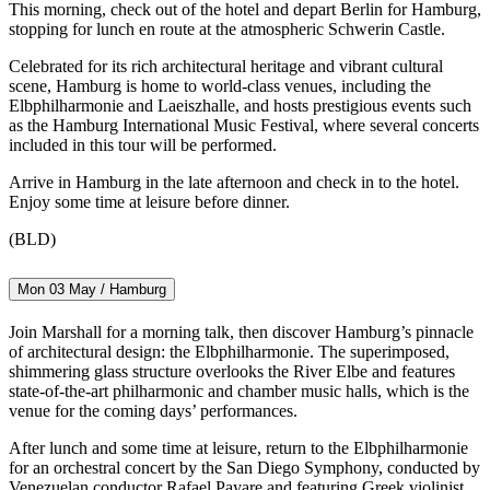
This morning, check out of the hotel and depart Berlin for Hamburg,
stopping for lunch en route at the atmospheric Schwerin Castle.
Celebrated for its rich architectural heritage and vibrant cultural
scene, Hamburg is home to world-class venues, including the
Elbphilharmonie and Laeiszhalle, and hosts prestigious events such
as the Hamburg International Music Festival, where several concerts
included in this tour will be performed.
Arrive in Hamburg in the late afternoon and check in to the hotel.
Enjoy some time at leisure before dinner.
(BLD)
Mon 03 May / Hamburg
Join Marshall for a morning talk, then discover Hamburg’s pinnacle
of architectural design: the Elbphilharmonie. The superimposed,
shimmering glass structure overlooks the River Elbe and features
state-of-the-art philharmonic and chamber music halls, which is the
venue for the coming days’ performances.
After lunch and some time at leisure, return to the Elbphilharmonie
for an orchestral concert by the San Diego Symphony, conducted by
Venezuelan conductor Rafael Payare and featuring Greek violinist