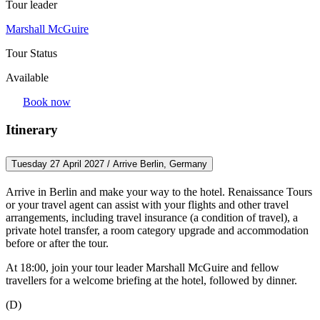
Tour leader
Marshall McGuire
Tour Status
Available
Book now
Itinerary
Tuesday 27 April 2027 / Arrive Berlin, Germany
Arrive in Berlin and make your way to the hotel. Renaissance Tours
or your travel agent can assist with your flights and other travel
arrangements, including travel insurance (a condition of travel), a
private hotel transfer, a room category upgrade and accommodation
before or after the tour.
At 18:00, join your tour leader Marshall McGuire and fellow
travellers for a welcome briefing at the hotel, followed by dinner.
(D)