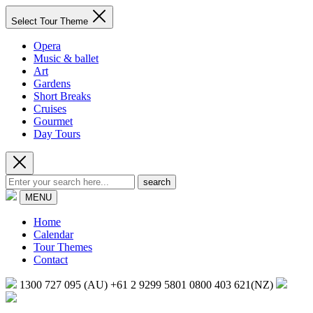
Select Tour Theme
Opera
Music & ballet
Art
Gardens
Short Breaks
Cruises
Gourmet
Day Tours
search
MENU
Home
Calendar
Tour Themes
Contact
1300 727 095 (AU)
+61 2 9299 5801
0800 403 621(NZ)