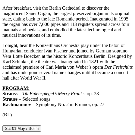
After breakfast, visit the Berlin Cathedral to discover the
magnificent Sauer Organ, the largest preserved organ in its original
state, dating back to the late Romantic period. Inaugurated in 1905,
the organ has over 7,000 pipes and 113 registers spread across four
manuals and pedals, and embodied the latest technological and
musical innovations of its time.
Tonight, hear the Konzerthaus Orchestra play under the baton of
Hungarian conductor Iván Fischer and joined by German soprano
Vera-Lotte Boecker, at the historic Konzerthaus Berlin. Designed by
Karl Schinkel, the theatre was inaugurated in 1821 with the
acclaimed premiere of Carl Maria von Weber’s opera
Der Freischütz
and has undergone several name changes until it became a concert
hall after World War II.
PROGRAM:
Strauss
–
Till Eulenspiegel’s Merry Pranks,
op. 28
Strauss
– Selected songs
Rachmaninov
– Symphony No. 2 in E minor, op. 27
(BL)
Sat 01 May / Berlin