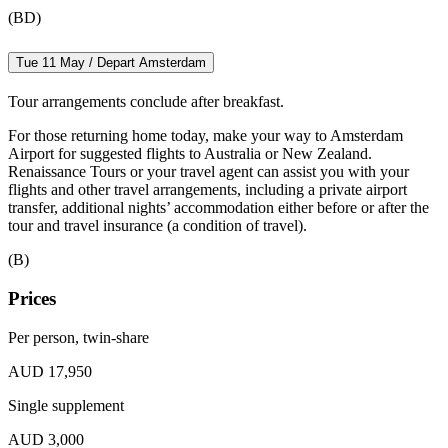
(BD)
Tue 11 May / Depart Amsterdam
Tour arrangements conclude after breakfast.
For those returning home today, make your way to Amsterdam
Airport for suggested flights to Australia or New Zealand.
Renaissance Tours or your travel agent can assist you with your
flights and other travel arrangements, including a private airport
transfer, additional nights’ accommodation either before or after the
tour and travel insurance (a condition of travel).
(B)
Prices
Per person, twin-share
AUD 17,950
Single supplement
AUD 3,000