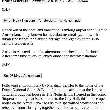
Franz Schreker
–
Night piece
from
The Distant Sound
(BL)
Fri 07 May / Hamburg – Amsterdam, The Netherlands
Check out of the hotel and transfer to Hamburg airport for a flight to
Amsterdam, a city known for its elaborate canal system, scenic
urban landscapes, rich artistic heritage and legacies of the 17th-
century Golden Age.
Arrive in Amsterdam in the afternoon and check in to the hotel.
After some time at leisure, enjoy dinner at a nearby restaurant.
(BD)
Sat 08 May / Amsterdam
Following a morning talk by Marshall, transfer to the home of the
Dutch National Opera & Ballet for an intimate look at the largest
cultural production house in The Netherlands. Housed in the iconic
Stopera building that is also home to the City Hall, this unique opera
house on the Amstel River has its own specialised workshops and
rehearsal rooms, bringing together over 600 artisans, creators and