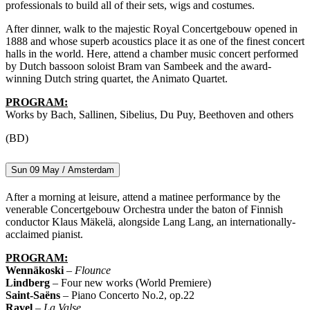
professionals to build all of their sets, wigs and costumes.
After dinner, walk to the majestic Royal Concertgebouw opened in
1888 and whose superb acoustics place it as one of the finest concert
halls in the world. Here, attend a chamber music concert performed
by Dutch bassoon soloist Bram van Sambeek and the award-
winning Dutch string quartet, the Animato Quartet.
PROGRAM:
Works by Bach, Sallinen, Sibelius, Du Puy, Beethoven and others
(BD)
Sun 09 May / Amsterdam
After a morning at leisure, attend a matinee performance by the
venerable Concertgebouw Orchestra under the baton of Finnish
conductor Klaus Mäkelä, alongside Lang Lang, an internationally-
acclaimed pianist.
PROGRAM:
Wennäkoski
–
Flounce
Lindberg
– Four new works (World Premiere)
Saint-Saëns
– Piano Concerto No.2, op.22
Ravel
–
La Valse