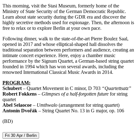
This morning, visit the Stasi Museum, formerly home of the
Ministry of State Security of the German Democratic Republic.
Learn about state security during the GDR era and discover the
highly secretive methods used for espionage. Then, the afternoon is
free to relax or to explore Berlin at your own pace.
Following dinner, walk to the state-of-the-art Pierre Boulez Saal,
opened in 2017 and whose elliptical-shaped hall dissolves the
traditional separation between performers and audience, creating an
intimate concert experience. Here, enjoy a chamber music
performance by the Signum Quartet, a German-based string quartet
founded in 1994 which has won several awards, including the
renowned International Classical Music Awards in 2014.
PROGRAM:
Schubert
– Quartet Movement in C minor, D 703
“Quartettsatz”
Robert Fokkens
–
Glimpses of a half-forgotten future
for string
quartet
Abel Selaocoe
–
Umthwalo
(arrangement for string quartet)
Antonín Dvořák
– String Quartet No. 13 in G major, op. 106
(BD)
Fri 30 Apr / Berlin