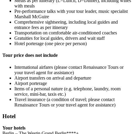
Meals as per itinerary (L=Lunch, D=Dinner), including wines
with meals
Pre-performance talks with your tour leader, music specialist
Marshall McGuire
Comprehensive sightseeing, including local guides and
entrance fees as per itinerary
Transportation on comfortable air-conditioned coaches
Gratuities for local guides, drivers and wait staff
Hotel porterage (one piece per person)
Tour price does not include
International airfares (please contact Renaissance Tours or
your travel agent for assistance)
Airport transfers on arrival and departure
Airport porterage
Items of a personal nature (e.g. telephone, laundry, room
service, mini-bar, taxis etc.)
Travel insurance (a condition of travel; please contact
Renaissance Tours or your travel agent for assistance)
Hotel
Your hotels
Berlin – The Westin Grand Berlin****+