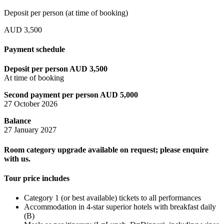
Deposit per person (at time of booking)
AUD 3,500
Payment schedule
Deposit per person AUD 3,500
At time of booking
Second payment per person AUD 5,000
27 October 2026
Balance
27 January 2027
Room category upgrade available on request; please enquire
with us.
Tour price includes
Category 1 (or best available) tickets to all performances
Accommodation in 4-star superior hotels with breakfast daily
(B)