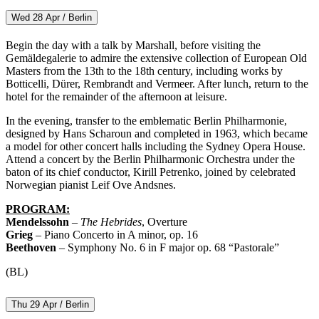
Wed 28 Apr / Berlin
Begin the day with a talk by Marshall, before visiting the
Gemäldegalerie to admire the extensive collection of European Old
Masters from the 13th to the 18th century, including works by
Botticelli, Dürer, Rembrandt and Vermeer. After lunch, return to the
hotel for the remainder of the afternoon at leisure.
In the evening, transfer to the emblematic Berlin Philharmonie,
designed by Hans Scharoun and completed in 1963, which became
a model for other concert halls including the Sydney Opera House.
Attend a concert by the Berlin Philharmonic Orchestra under the
baton of its chief conductor, Kirill Petrenko, joined by celebrated
Norwegian pianist Leif Ove Andsnes.
PROGRAM:
Mendelssohn
–
The Hebrides
, Overture
Grieg
– Piano Concerto in A minor, op. 16
Beethoven
– Symphony No. 6 in F major op. 68 “Pastorale”
(BL)
Thu 29 Apr / Berlin