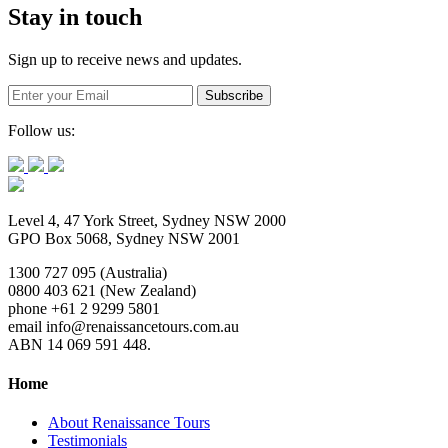
Stay in touch
Sign up to receive news and updates.
Follow us:
Level 4, 47 York Street, Sydney NSW 2000
GPO Box 5068, Sydney NSW 2001
1300 727 095 (Australia)
0800 403 621 (New Zealand)
phone +61 2 9299 5801
email info@renaissancetours.com.au
ABN 14 069 591 448.
Home
About Renaissance Tours
Testimonials