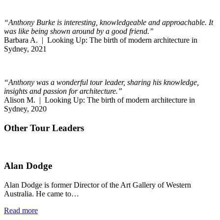
“Anthony Burke is interesting, knowledgeable and approachable. It
was like being shown around by a good friend.”
Barbara A. | Looking Up: The birth of modern architecture in
Sydney, 2021
“Anthony was a wonderful tour leader, sharing his knowledge,
insights and passion for architecture.”
Alison M. | Looking Up: The birth of modern architecture in
Sydney, 2020
Other Tour Leaders
Alan Dodge
Alan Dodge is former Director of the Art Gallery of Western
Australia. He came to…
Read more