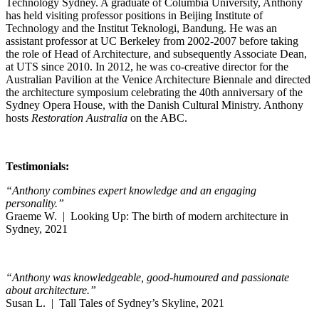
Technology Sydney. A graduate of Columbia University, Anthony
has held visiting professor positions in Beijing Institute of
Technology and the Institut Teknologi, Bandung. He was an
assistant professor at UC Berkeley from 2002-2007 before taking
the role of Head of Architecture, and subsequently Associate Dean,
at UTS since 2010. In 2012, he was co-creative director for the
Australian Pavilion at the Venice Architecture Biennale and directed
the architecture symposium celebrating the 40th anniversary of the
Sydney Opera House, with the Danish Cultural Ministry. Anthony
hosts
Restoration Australia
on the ABC.
Testimonials:
“Anthony combines expert knowledge and an engaging
personality.”
Graeme W. | Looking Up: The birth of modern architecture in
Sydney, 2021
“Anthony was knowledgeable, good-humoured and passionate
about architecture.”
Susan L. | Tall Tales of Sydney’s Skyline, 2021