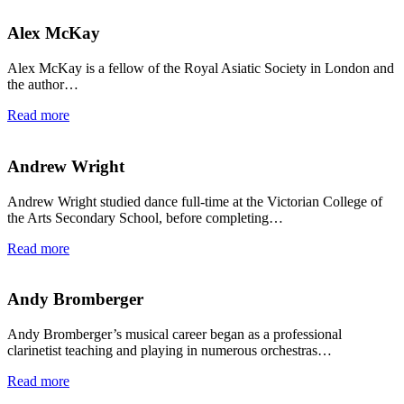
Alex McKay
Alex McKay is a fellow of the Royal Asiatic Society in London and
the author…
Read more
Andrew Wright
Andrew Wright studied dance full-time at the Victorian College of
the Arts Secondary School, before completing…
Read more
Andy Bromberger
Andy Bromberger’s musical career began as a professional
clarinetist teaching and playing in numerous orchestras…
Read more