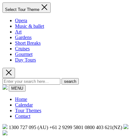
Select Tour Theme
Opera
Music & ballet
Art
Gardens
Short Breaks
Cruises
Gourmet
Day Tours
search
MENU
Home
Calendar
Tour Themes
Contact
1300 727 095 (AU)
+61 2 9299 5801
0800 403 621(NZ)