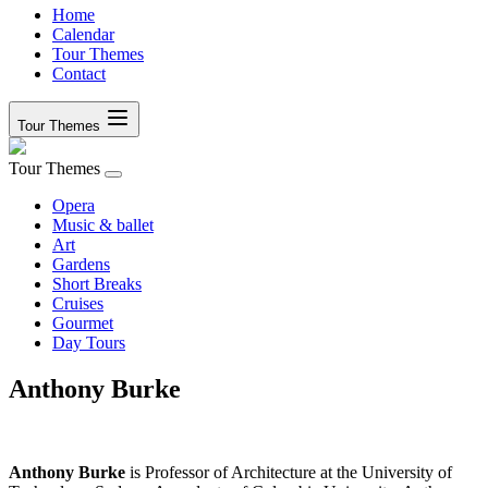
Home
Calendar
Tour Themes
Contact
Tour Themes
Tour Themes
Opera
Music & ballet
Art
Gardens
Short Breaks
Cruises
Gourmet
Day Tours
Anthony Burke
Anthony Burke
is Professor of Architecture at the University of