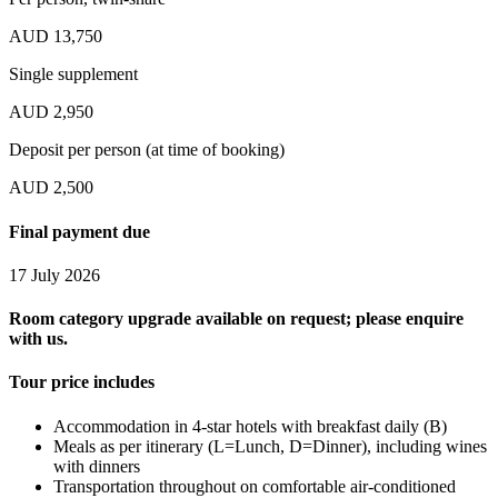
AUD 13,750
Single supplement
AUD 2,950
Deposit per person (at time of booking)
AUD 2,500
Final payment due
17 July 2026
Room category upgrade available on request; please enquire
with us.
Tour price includes
Accommodation in 4-star hotels with breakfast daily (B)
Meals as per itinerary (L=Lunch, D=Dinner), including wines
with dinners
Transportation throughout on comfortable air-conditioned