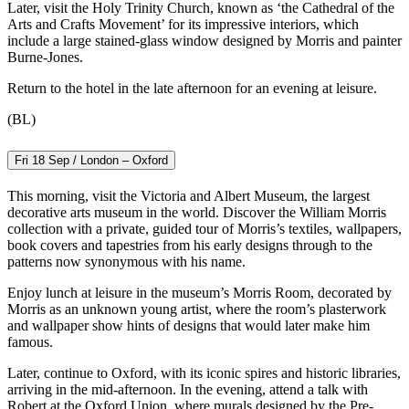
Later, visit the Holy Trinity Church, known as ‘the Cathedral of the
Arts and Crafts Movement’ for its impressive interiors, which
include a large stained-glass window designed by Morris and painter
Burne-Jones.
Return to the hotel in the late afternoon for an evening at leisure.
(BL)
Fri 18 Sep / London – Oxford
This morning, visit the Victoria and Albert Museum, the largest
decorative arts museum in the world. Discover the William Morris
collection with a private, guided tour of Morris’s textiles, wallpapers,
book covers and tapestries from his early designs through to the
patterns now synonymous with his name.
Enjoy lunch at leisure in the museum’s Morris Room, decorated by
Morris as an unknown young artist, where the room’s plasterwork
and wallpaper show hints of designs that would later make him
famous.
Later, continue to Oxford, with its iconic spires and historic libraries,
arriving in the mid-afternoon. In the evening, attend a talk with
Robert at the Oxford Union, where murals designed by the Pre-