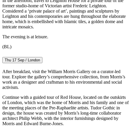
In the afternoon, travel to Leighton House for a private tour of the
former studio-home of Victorian artist Frederic Leighton.
Considered a ‘private palace of art’, paintings and sculptures by
Leighton and his contemporaries are hung throughout the elaborate
home, which is embellished with Islamic tiles, a golden dome and
intricate mosaics.
The evening is at leisure.
(BL)
Thu 17 Sep / London
After breakfast, visit the William Morris Gallery on a curator-led
tour. Explore the gallery’s comprehensive collection, from Morris’s
work as a designer and craftsman to his environmental and social
activism.
Continue with a guided tour of Red House, located on the outskirts
of London, which was the home of Morris and his family and one of
the meeting places of the Pre-Raphaelite artists. Tudor Gothic in
design, the house was created by Morris’s long-time collaborator
architect Philip Webb, with the interior furnishings designed by
Morris and Edward Burne-Jones.