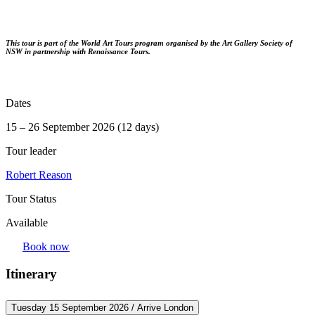
This tour is part of the World Art Tours program organised by the Art Gallery Society of
NSW in partnership with Renaissance Tours.
Dates
15 – 26 September 2026 (12 days)
Tour leader
Robert Reason
Tour Status
Available
Book now
Itinerary
Tuesday 15 September 2026 / Arrive London