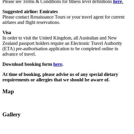
Please see Terms & Conditions for fitness level definitions
here
.
Suggested airline: Emirates
Please contact Renaissance Tours or your travel agent for current
airfares and flight reservations.
Visa
In order to visit the United Kingdom, all Australian and New
Zealand passport holders require an Electronic Travel Authority
(ETA) pre-authorisation application to be completed online in
advance of travel.
Download booking form
here
.
At time of booking, please advise us of any special dietary
requirements or allergies that we should be aware of.
Map
Gallery