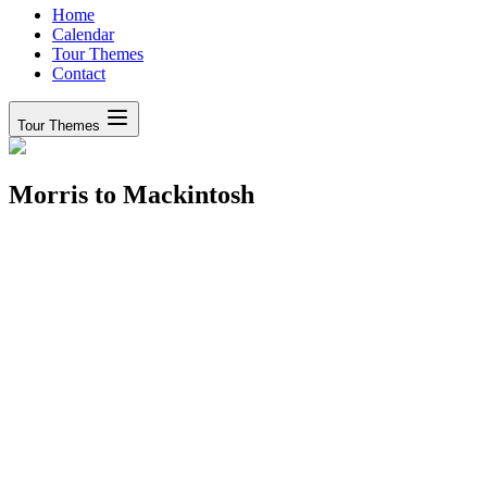
Home
Calendar
Tour Themes
Contact
Tour Themes
Morris to Mackintosh