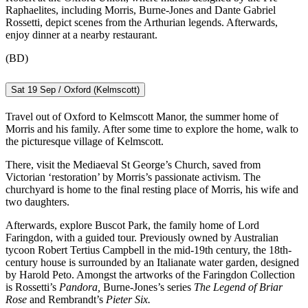
Raphaelites, including Morris, Burne-Jones and Dante Gabriel
Rossetti, depict scenes from the Arthurian legends. Afterwards,
enjoy dinner at a nearby restaurant.
(BD)
Sat 19 Sep / Oxford (Kelmscott)
Travel out of Oxford to Kelmscott Manor, the summer home of
Morris and his family. After some time to explore the home, walk to
the picturesque village of Kelmscott.
There, visit the Mediaeval St George’s Church, saved from
Victorian ‘restoration’ by Morris’s passionate activism. The
churchyard is home to the final resting place of Morris, his wife and
two daughters.
Afterwards, explore Buscot Park, the family home of Lord
Faringdon, with a guided tour. Previously owned by Australian
tycoon Robert Tertius Campbell in the mid-19th century, the 18th-
century house is surrounded by an Italianate water garden, designed
by Harold Peto. Amongst the artworks of the Faringdon Collection
is Rossetti’s
Pandora,
Burne-Jones’s series
The Legend of Briar
Rose
and Rembrandt’s
Pieter Six.