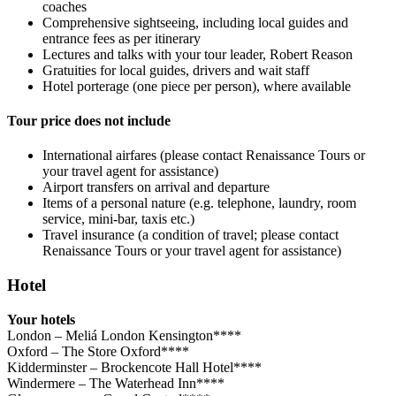
coaches
Comprehensive sightseeing, including local guides and
entrance fees as per itinerary
Lectures and talks with your tour leader, Robert Reason
Gratuities for local guides, drivers and wait staff
Hotel porterage (one piece per person), where available
Tour price does not include
International airfares (please contact Renaissance Tours or
your travel agent for assistance)
Airport transfers on arrival and departure
Items of a personal nature (e.g. telephone, laundry, room
service, mini-bar, taxis etc.)
Travel insurance (a condition of travel; please contact
Renaissance Tours or your travel agent for assistance)
Hotel
Your hotels
London – Meliá London Kensington****
Oxford – The Store Oxford****
Kidderminster – Brockencote Hall Hotel****
Windermere – The Waterhead Inn****