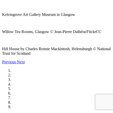
Kelvingrove Art Gallery Museum in Glasgow
Willow Tea Rooms, Glasgow © Jean-Pierre Dalbéra/FlickrCC
Hill House by Charles Rennie Mackintosh, Helensburgh © National
Trust for Scotland
Previous
Next