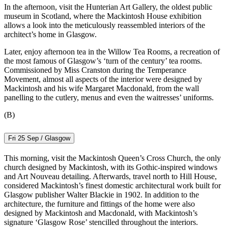
In the afternoon, visit the Hunterian Art Gallery, the oldest public
museum in Scotland, where the Mackintosh House exhibition
allows a look into the meticulously reassembled interiors of the
architect’s home in Glasgow.
Later, enjoy afternoon tea in the Willow Tea Rooms, a recreation of
the most famous of Glasgow’s ‘turn of the century’ tea rooms.
Commissioned by Miss Cranston during the Temperance
Movement, almost all aspects of the interior were designed by
Mackintosh and his wife Margaret Macdonald, from the wall
panelling to the cutlery, menus and even the waitresses’ uniforms.
(B)
Fri 25 Sep / Glasgow
This morning, visit the Mackintosh Queen’s Cross Church, the only
church designed by Mackintosh, with its Gothic-inspired windows
and Art Nouveau detailing. Afterwards, travel north to Hill House,
considered Mackintosh’s finest domestic architectural work built for
Glasgow publisher Walter Blackie in 1902. In addition to the
architecture, the furniture and fittings of the home were also
designed by Mackintosh and Macdonald, with Mackintosh’s
signature ‘Glasgow Rose’ stencilled throughout the interiors.