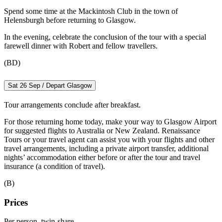
Spend some time at the Mackintosh Club in the town of
Helensburgh before returning to Glasgow.
In the evening, celebrate the conclusion of the tour with a special
farewell dinner with Robert and fellow travellers.
(BD)
Sat 26 Sep / Depart Glasgow
Tour arrangements conclude after breakfast.
For those returning home today, make your way to Glasgow Airport
for suggested flights to Australia or New Zealand. Renaissance
Tours or your travel agent can assist you with your flights and other
travel arrangements, including a private airport transfer, additional
nights’ accommodation either before or after the tour and travel
insurance (a condition of travel).
(B)
Prices
Per person, twin-share