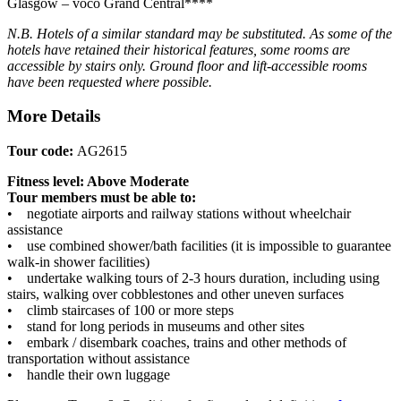
Glasgow – voco Grand Central****
N.B. Hotels of a similar standard may be substituted.
As some of the
hotels have retained their historical features, some rooms are
accessible by stairs only. Ground floor and lift-accessible rooms
have been requested where possible.
More Details
Tour code:
AG2615
Fitness level: Above Moderate
Tour members must be able to:
• negotiate airports and railway stations without wheelchair
assistance
• use combined shower/bath facilities (it is impossible to guarantee
walk-in shower facilities)
• undertake walking tours of 2-3 hours duration, including using
stairs, walking over cobblestones and other uneven surfaces
• climb staircases of 100 or more steps
• stand for long periods in museums and other sites
• embark / disembark coaches, trains and other methods of
transportation without assistance
• handle their own luggage