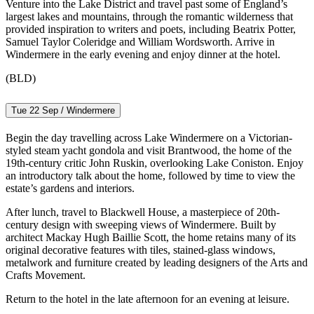
Venture into the Lake District and travel past some of England’s
largest lakes and mountains, through the romantic wilderness that
provided inspiration to writers and poets, including Beatrix Potter,
Samuel Taylor Coleridge and William Wordsworth. Arrive in
Windermere in the early evening and enjoy dinner at the hotel.
(BLD)
Tue 22 Sep / Windermere
Begin the day travelling across Lake Windermere on a Victorian-
styled steam yacht gondola and visit Brantwood, the home of the
19th-century critic John Ruskin, overlooking Lake Coniston. Enjoy
an introductory talk about the home, followed by time to view the
estate’s gardens and interiors.
After lunch, travel to Blackwell House, a masterpiece of 20th-
century design with sweeping views of Windermere. Built by
architect Mackay Hugh Baillie Scott, the home retains many of its
original decorative features with tiles, stained-glass windows,
metalwork and furniture created by leading designers of the Arts and
Crafts Movement.
Return to the hotel in the late afternoon for an evening at leisure.