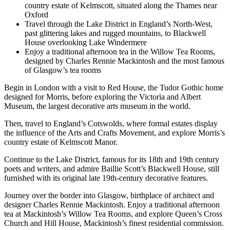
country estate of Kelmscott, situated along the Thames near
Oxford
Travel through the Lake District in England’s North-West,
past glittering lakes and rugged mountains, to Blackwell
House overlooking Lake Windermere
Enjoy a traditional afternoon tea in the Willow Tea Rooms,
designed by Charles Rennie Mackintosh and the most famous
of Glasgow’s tea rooms
Begin in London with a visit to Red House, the Tudor Gothic home
designed for Morris, before exploring the Victoria and Albert
Museum, the largest decorative arts museum in the world.
Then, travel to England’s Cotswolds, where formal estates display
the influence of the Arts and Crafts Movement, and explore Morris’s
country estate of Kelmscott Manor.
Continue to the Lake District, famous for its 18th and 19th century
poets and writers, and admire Baillie Scott’s Blackwell House, still
furnished with its original late 19th-century decorative features.
Journey over the border into Glasgow, birthplace of architect and
designer Charles Rennie Mackintosh. Enjoy a traditional afternoon
tea at Mackintosh’s Willow Tea Rooms, and explore Queen’s Cross
Church and Hill House, Mackintosh’s finest residential commission.