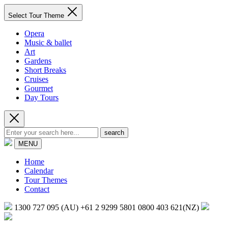
Select Tour Theme
Opera
Music & ballet
Art
Gardens
Short Breaks
Cruises
Gourmet
Day Tours
search
MENU
Home
Calendar
Tour Themes
Contact
1300 727 095 (AU)
+61 2 9299 5801
0800 403 621(NZ)