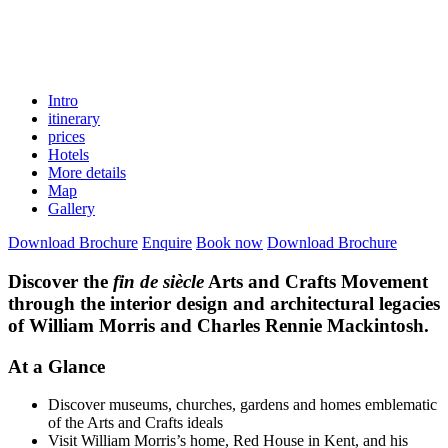
Intro
itinerary
prices
Hotels
More details
Map
Gallery
Download Brochure
Enquire
Book now
Download Brochure
Discover the
fin de siècle
Arts and Crafts Movement
through the interior design and architectural legacies
of William Morris and Charles Rennie Mackintosh.
At a Glance
Discover museums, churches, gardens and homes emblematic
of the Arts and Crafts ideals
Visit William Morris’s home, Red House in Kent, and his