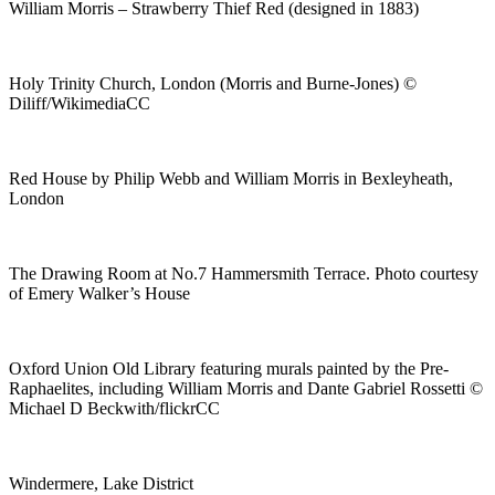
William Morris – Strawberry Thief Red (designed in 1883)
Holy Trinity Church, London (Morris and Burne-Jones) ©
Diliff/WikimediaCC
Red House by Philip Webb and William Morris in Bexleyheath,
London
The Drawing Room at No.7 Hammersmith Terrace. Photo courtesy
of Emery Walker’s House
Oxford Union Old Library featuring murals painted by the Pre-
Raphaelites, including William Morris and Dante Gabriel Rossetti ©
Michael D Beckwith/flickrCC
Windermere, Lake District