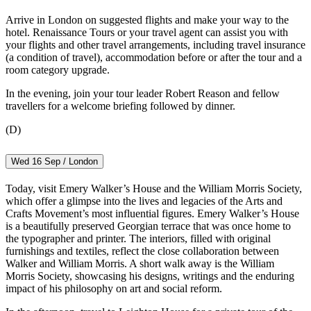
Arrive in London on suggested flights and make your way to the
hotel. Renaissance Tours or your travel agent can assist you with
your flights and other travel arrangements, including travel insurance
(a condition of travel), accommodation before or after the tour and a
room category upgrade.
In the evening, join your tour leader Robert Reason and fellow
travellers for a welcome briefing followed by dinner.
(D)
Wed 16 Sep / London
Today, visit Emery Walker’s House and the William Morris Society,
which offer a glimpse into the lives and legacies of the Arts and
Crafts Movement’s most influential figures. Emery Walker’s House
is a beautifully preserved Georgian terrace that was once home to
the typographer and printer. The interiors, filled with original
furnishings and textiles, reflect the close collaboration between
Walker and William Morris. A short walk away is the William
Morris Society, showcasing his designs, writings and the enduring
impact of his philosophy on art and social reform.