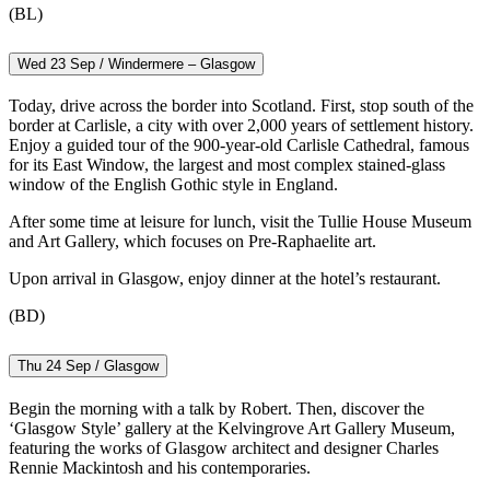
(BL)
Wed 23 Sep / Windermere – Glasgow
Today, drive across the border into Scotland. First, stop south of the
border at Carlisle, a city with over 2,000 years of settlement history.
Enjoy a guided tour of the 900-year-old Carlisle Cathedral, famous
for its East Window, the largest and most complex stained-glass
window of the English Gothic style in England.
After some time at leisure for lunch, visit the Tullie House Museum
and Art Gallery, which focuses on Pre-Raphaelite art.
Upon arrival in Glasgow, enjoy dinner at the hotel’s restaurant.
(BD)
Thu 24 Sep / Glasgow
Begin the morning with a talk by Robert. Then, discover the
‘Glasgow Style’ gallery at the Kelvingrove Art Gallery Museum,
featuring the works of Glasgow architect and designer Charles
Rennie Mackintosh and his contemporaries.