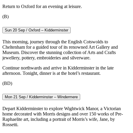
Return to Oxford for an evening at leisure.
(B)
Sun 20 Sep / Oxford – Kidderminster
This morning, journey through the English Cotswolds to
Cheltenham for a guided tour of its renowned Art Gallery and
Museum. Discover the stunning collection of Arts and Crafts
jewellery, pottery, embroideries and silverware.
Continue northwards and arrive in Kidderminster in the late
afternoon. Tonight, dinner is at the hotel’s restaurant.
(BD)
Mon 21 Sep / Kidderminster – Windermere
Depart Kidderminster to explore Wightwick Manor, a Victorian
home decorated with Morris designs and over 150 works of Pre-
Raphaelite art, including a portrait of Morris’s wife, Jane, by
Rossetti.