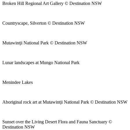
Broken Hill Regional Art Gallery © Destination NSW
Countryscape, Silverton © Destination NSW
Mutawintji National Park © Destination NSW
Lunar landscapes at Mungo National Park
Menindee Lakes
Aboriginal rock art at Mutawintji National Park © Destination NSW
Sunset over the Living Desert Flora and Fauna Sanctuary ©
Destination NSW