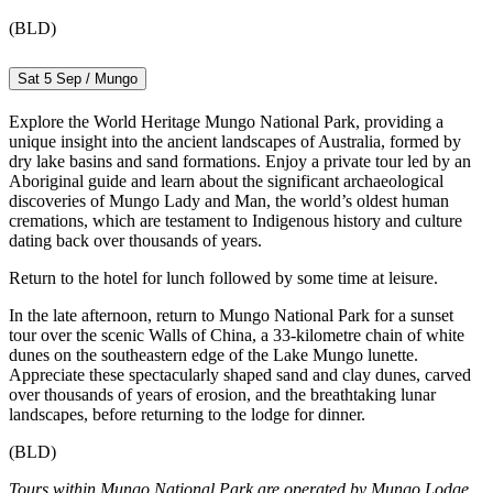
(BLD)
Sat 5 Sep / Mungo
Explore the World Heritage Mungo National Park, providing a
unique insight into the ancient landscapes of Australia, formed by
dry lake basins and sand formations. Enjoy a private tour led by an
Aboriginal guide and learn about the significant archaeological
discoveries of Mungo Lady and Man, the world’s oldest human
cremations, which are testament to Indigenous history and culture
dating back over thousands of years.
Return to the hotel for lunch followed by some time at leisure.
In the late afternoon, return to Mungo National Park for a sunset
tour over the scenic Walls of China, a 33-kilometre chain of white
dunes on the southeastern edge of the Lake Mungo lunette.
Appreciate these spectacularly shaped sand and clay dunes, carved
over thousands of years of erosion, and the breathtaking lunar
landscapes, before returning to the lodge for dinner.
(BLD)
Tours within Mungo National Park are operated by Mungo Lodge.