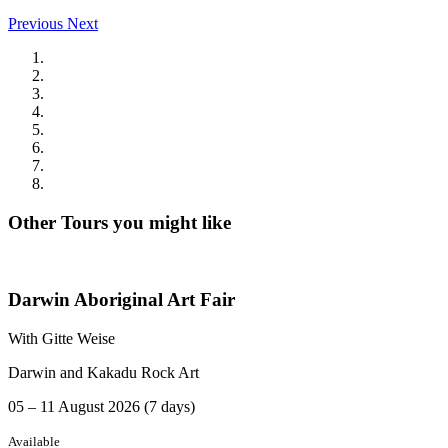
Previous
Next
Other Tours you might like
Darwin Aboriginal Art Fair
With Gitte Weise
Darwin and Kakadu Rock Art
05 – 11 August 2026 (7 days)
Available