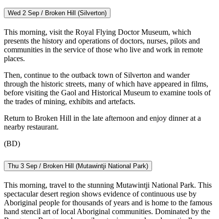
Wed 2 Sep / Broken Hill (Silverton)
This morning, visit the Royal Flying Doctor Museum, which
presents the history and operations of doctors, nurses, pilots and
communities in the service of those who live and work in remote
places.
Then, continue to the outback town of Silverton and wander
through the historic streets, many of which have appeared in films,
before visiting the Gaol and Historical Museum to examine tools of
the trades of mining, exhibits and artefacts.
Return to Broken Hill in the late afternoon and enjoy dinner at a
nearby restaurant.
(BD)
Thu 3 Sep / Broken Hill (Mutawintji National Park)
This morning, travel to the stunning Mutawintji National Park. This
spectacular desert region shows evidence of continuous use by
Aboriginal people for thousands of years and is home to the famous
hand stencil art of local Aboriginal communities. Dominated by the