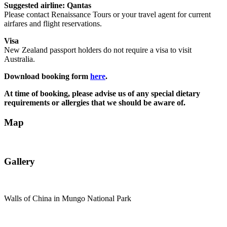
Suggested airline: Qantas
Please contact Renaissance Tours or your travel agent for current
airfares and flight reservations.
Visa
New Zealand passport holders do not require a visa to visit
Australia.
Download booking form
here
.
At time of booking, please advise us of any special dietary
requirements or allergies that we should be aware of.
Map
Gallery
Walls of China in Mungo National Park