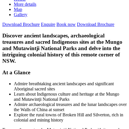
More details
Map
Gallery
Download Brochure
Enquire
Book now
Download Brochure
Discover ancient landscapes, archaeological
treasures and sacred Indigenous sites at the Mungo
and Mutawintji National Parks and delve into the
intriguing colonial history of this remote corner of
NSW.
At a Glance
Admire breathtaking ancient landscapes and significant
Aboriginal sacred sites
Learn about Indigenous culture and heritage at the Mungo
and Mutawintji National Parks
Admire archaeological treasures and the lunar landscapes over
the Walls of China at sunset
Explore the rural towns of Broken Hill and Silverton, rich in
colonial and mining history