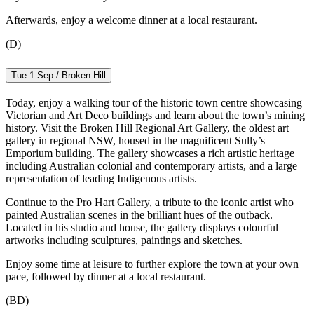
Afterwards, enjoy a welcome dinner at a local restaurant.
(D)
Tue 1 Sep / Broken Hill
Today, enjoy a walking tour of the historic town centre showcasing
Victorian and Art Deco buildings and learn about the town’s mining
history. Visit the Broken Hill Regional Art Gallery, the oldest art
gallery in regional NSW, housed in the magnificent Sully’s
Emporium building. The gallery showcases a rich artistic heritage
including Australian colonial and contemporary artists, and a large
representation of leading Indigenous artists.
Continue to the Pro Hart Gallery, a tribute to the iconic artist who
painted Australian scenes in the brilliant hues of the outback.
Located in his studio and house, the gallery displays colourful
artworks including sculptures, paintings and sketches.
Enjoy some time at leisure to further explore the town at your own
pace, followed by dinner at a local restaurant.
(BD)