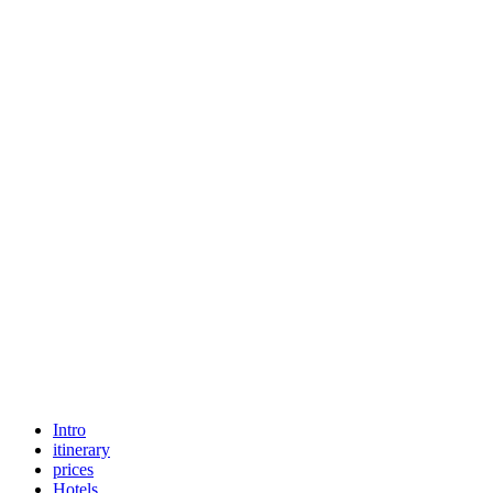
Intro
itinerary
prices
Hotels