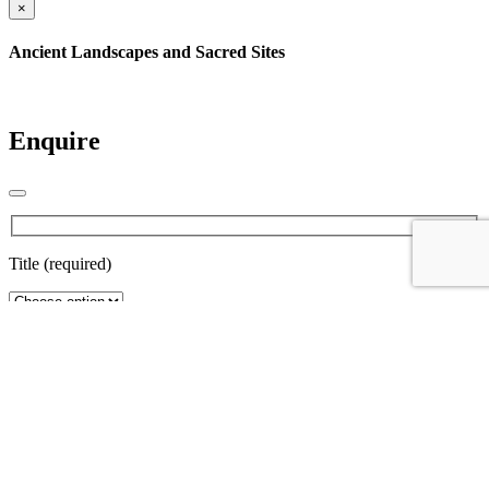
×
Ancient Landscapes and Sacred Sites
Enquire
Title (required)
First Name (required)
Last name (required)