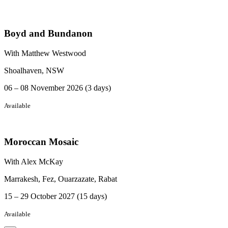
Boyd and Bundanon
With Matthew Westwood
Shoalhaven, NSW
06 – 08 November 2026 (3 days)
Available
Moroccan Mosaic
With Alex McKay
Marrakesh, Fez, Ouarzazate, Rabat
15 – 29 October 2027 (15 days)
Available