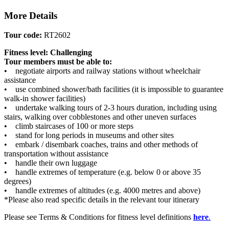
More Details
Tour code:
RT2602
Fitness level: Challenging
Tour members must be able to:
• negotiate airports and railway stations without wheelchair
assistance
• use combined shower/bath facilities (it is impossible to guarantee
walk-in shower facilities)
• undertake walking tours of 2-3 hours duration, including using
stairs, walking over cobblestones and other uneven surfaces
• climb staircases of 100 or more steps
• stand for long periods in museums and other sites
• embark / disembark coaches, trains and other methods of
transportation without assistance
• handle their own luggage
• handle extremes of temperature (e.g. below 0 or above 35
degrees)
• handle extremes of altitudes (e.g. 4000 metres and above)
*Please also read specific details in the relevant tour itinerary
Please see Terms & Conditions for fitness level definitions
here
.