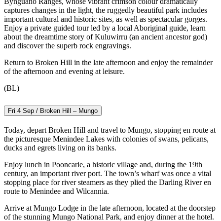
Bynguano Ranges, whose vibrant crimson colour dramatically
captures changes in the light, the ruggedly beautiful park includes
important cultural and historic sites, as well as spectacular gorges.
Enjoy a private guided tour led by a local Aboriginal guide, learn
about the dreamtime story of Kuluwirru (an ancient ancestor god)
and discover the superb rock engravings.
Return to Broken Hill in the late afternoon and enjoy the remainder
of the afternoon and evening at leisure.
(BL)
Fri 4 Sep / Broken Hill – Mungo
Today, depart Broken Hill and travel to Mungo, stopping en route at
the picturesque Menindee Lakes with colonies of swans, pelicans,
ducks and egrets living on its banks.
Enjoy lunch in Pooncarie, a historic village and, during the 19th
century, an important river port. The town’s wharf was once a vital
stopping place for river steamers as they plied the Darling River en
route to Menindee and Wilcannia.
Arrive at Mungo Lodge in the late afternoon, located at the doorstep
of the stunning Mungo National Park, and enjoy dinner at the hotel.