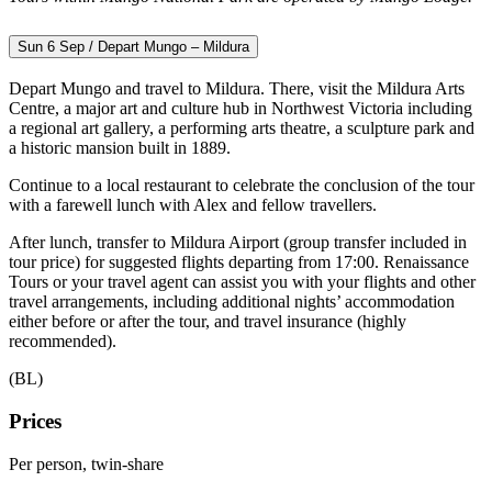
Sun 6 Sep / Depart Mungo – Mildura
Depart Mungo and travel to Mildura. There, visit the Mildura Arts
Centre, a major art and culture hub in Northwest Victoria including
a regional art gallery, a performing arts theatre, a sculpture park and
a historic mansion built in 1889.
Continue to a local restaurant to celebrate the conclusion of the tour
with a farewell lunch with Alex and fellow travellers.
After lunch, transfer to Mildura Airport (group transfer included in
tour price) for suggested flights departing from 17:00. Renaissance
Tours or your travel agent can assist you with your flights and other
travel arrangements, including additional nights’ accommodation
either before or after the tour, and travel insurance (highly
recommended).
(BL)
Prices
Per person, twin-share