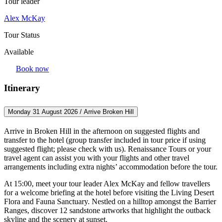
Tour leader
Alex McKay
Tour Status
Available
Book now
Itinerary
Monday 31 August 2026 / Arrive Broken Hill
Arrive in Broken Hill in the afternoon on suggested flights and
transfer to the hotel (group transfer included in tour price if using
suggested flight; please check with us). Renaissance Tours or your
travel agent can assist you with your flights and other travel
arrangements including extra nights’ accommodation before the tour.
At 15:00, meet your tour leader Alex McKay and fellow travellers
for a welcome briefing at the hotel before visiting the Living Desert
Flora and Fauna Sanctuary. Nestled on a hilltop amongst the Barrier
Ranges, discover 12 sandstone artworks that highlight the outback
skyline and the scenery at sunset.