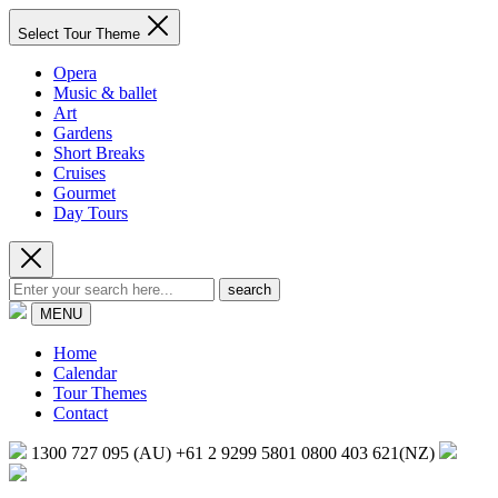
Select Tour Theme
Opera
Music & ballet
Art
Gardens
Short Breaks
Cruises
Gourmet
Day Tours
search
MENU
Home
Calendar
Tour Themes
Contact
1300 727 095 (AU)
+61 2 9299 5801
0800 403 621(NZ)