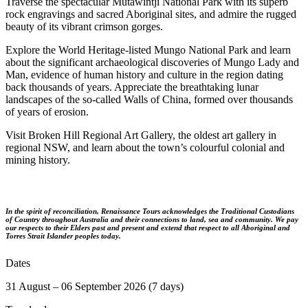
Traverse the spectacular Mutawintji National Park with its superb
rock engravings and sacred Aboriginal sites, and admire the rugged
beauty of its vibrant crimson gorges.
Explore the World Heritage-listed Mungo National Park and learn
about the significant archaeological discoveries of Mungo Lady and
Man, evidence of human history and culture in the region dating
back thousands of years. Appreciate the breathtaking lunar
landscapes of the so-called Walls of China, formed over thousands
of years of erosion.
Visit Broken Hill Regional Art Gallery, the oldest art gallery in
regional NSW, and learn about the town’s colourful colonial and
mining history.
In the spirit of reconciliation, Renaissance Tours acknowledges the Traditional Custodians
of Country throughout Australia and their connections to land, sea and community. We pay
our respects to their Elders past and present and extend that respect to all Aboriginal and
Torres Strait Islander peoples today.
Dates
31 August – 06 September 2026 (7 days)