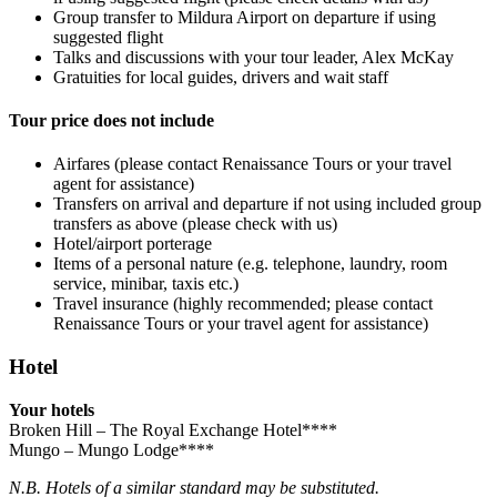
Group transfer to Mildura Airport on departure if using
suggested flight
Talks and discussions with your tour leader, Alex McKay
Gratuities for local guides, drivers and wait staff
Tour price does not include
Airfares (please contact Renaissance Tours or your travel
agent for assistance)
Transfers on arrival and departure if not using included group
transfers as above (please check with us)
Hotel/airport porterage
Items of a personal nature (e.g. telephone, laundry, room
service, minibar, taxis etc.)
Travel insurance (highly recommended; please contact
Renaissance Tours or your travel agent for assistance)
Hotel
Your hotels
Broken Hill – The Royal Exchange Hotel****
Mungo – Mungo Lodge****
N.B. Hotels of a similar standard may be substituted.