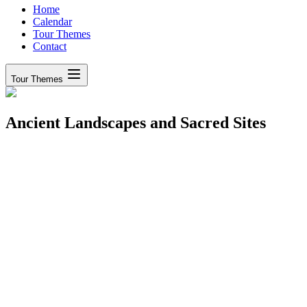
Home
Calendar
Tour Themes
Contact
Tour Themes
Ancient Landscapes and Sacred Sites