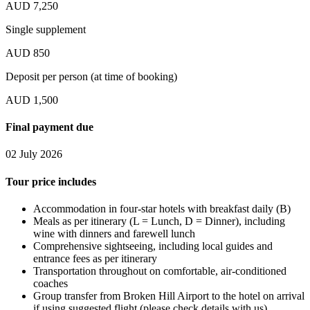
AUD 7,250
Single supplement
AUD 850
Deposit per person (at time of booking)
AUD 1,500
Final payment due
02 July 2026
Tour price includes
Accommodation in four-star hotels with breakfast daily (B)
Meals as per itinerary (L = Lunch, D = Dinner), including
wine with dinners and farewell lunch
Comprehensive sightseeing, including local guides and
entrance fees as per itinerary
Transportation throughout on comfortable, air-conditioned
coaches
Group transfer from Broken Hill Airport to the hotel on arrival
if using suggested flight (please check details with us)